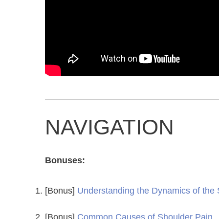
NAVIGATION
Bonuses:
[Bonus]
Understanding the Dynamics of the
[Bonus]
Common Causes of Shoulder Pain