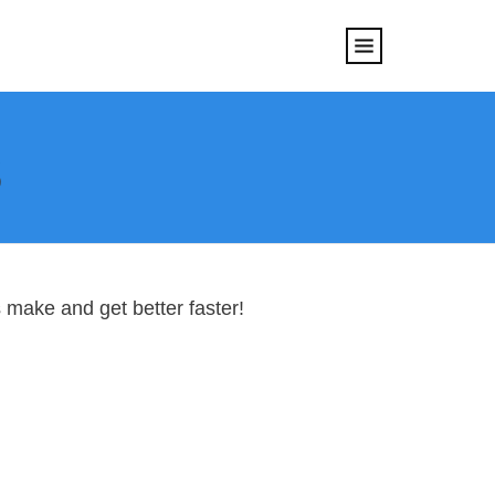
s
 make and get better faster!