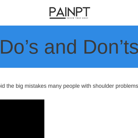
Do’s and Don’t
oid the big mistakes many people with shoulder problems