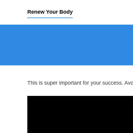
Renew Your Body
This is super important for your success. Av