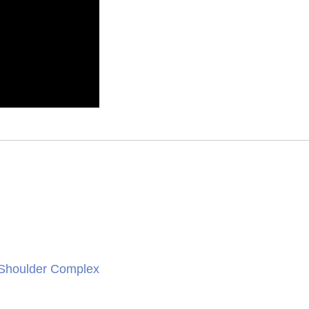
 Shoulder Complex