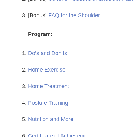
[Bonus]
FAQ for the Shoulder
Program:
Do’s and Don’ts
Home Exercise
Home Treatment
Posture Training
Nutrition and More
Certificate of Achievement