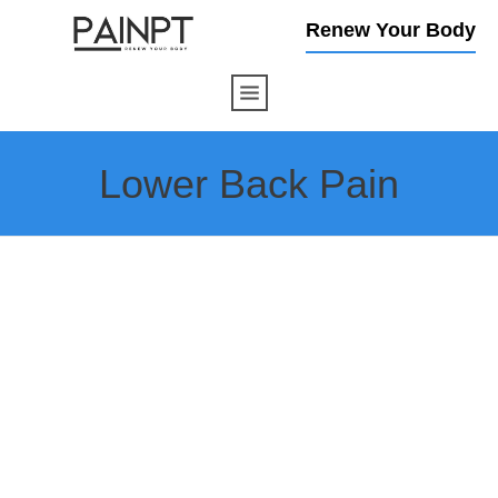
Renew Your Body
Lower Back Pain