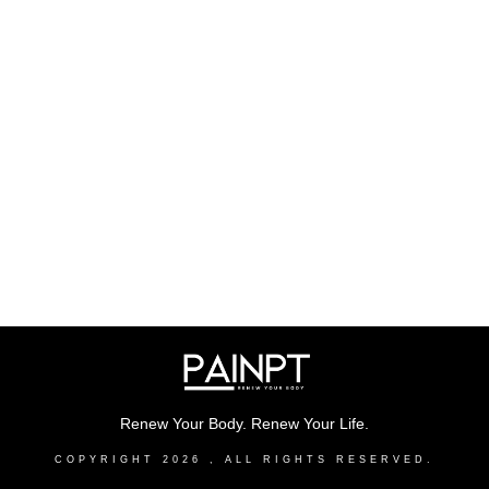
Renew Your Body. Renew Your Life.
COPYRIGHT
2026
, ALL RIGHTS RESERVED.